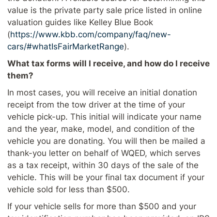
value is the private party sale price listed in online
valuation guides like Kelley Blue Book
(
https://www.kbb.com/company/faq/new-
cars/#whatIsFairMarketRange
).
What tax forms will I receive, and how do I receive
them?
In most cases, you will receive an initial donation
receipt from the tow driver at the time of your
vehicle pick-up. This initial will indicate your name
and the year, make, model, and condition of the
vehicle you are donating. You will then be mailed a
thank-you letter on behalf of WQED, which serves
as a tax receipt, within 30 days of the sale of the
vehicle. This will be your final tax document if your
vehicle sold for less than $500.
If your vehicle sells for more than $500 and your