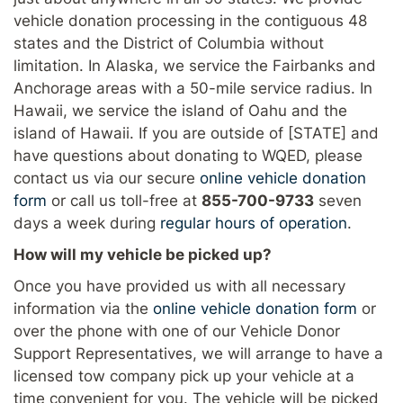
vehicle donation processing in the contiguous 48
states and the District of Columbia without
limitation. In Alaska, we service the Fairbanks and
Anchorage areas with a 50-mile service radius. In
Hawaii, we service the island of Oahu and the
island of Hawaii. If you are outside of [STATE] and
have questions about donating to WQED, please
contact us via our secure
online vehicle donation
form
or call us toll-free at
855-700-9733
seven
days a week during
regular hours of operation
.
How will my vehicle be picked up?
Once you have provided us with all necessary
information via the
online vehicle donation form
or
over the phone with one of our Vehicle Donor
Support Representatives, we will arrange to have a
licensed tow company pick up your vehicle at a
time convenient for you. The vehicle will be picked