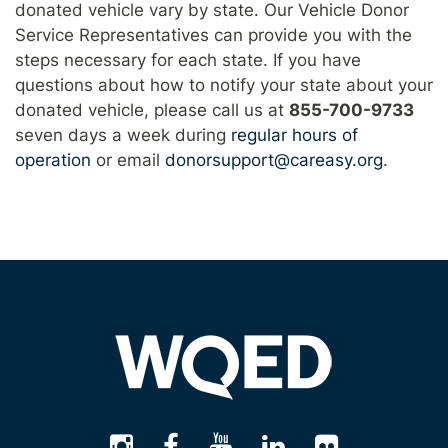
donated vehicle vary by state. Our Vehicle Donor
Service Representatives can provide you with the
steps necessary for each state. If you have
questions about how to notify your state about your
donated vehicle, please call us at
855-700-9733
seven days a week during
regular hours of
operation
or email
donorsupport@careasy.org
.