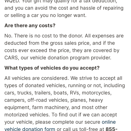
WQED. Your gift may qualify for a tax deduction,
and you can avoid the cost and hassle of repairing
or selling a car you no longer want.
Are there any costs?
No. There is no cost to the donor. All expenses are
deducted from the gross sales price, and if the
costs ever exceed the price, they are covered by
CARS, our vehicle donation program provider.
What types of vehicles do you accept?
All vehicles are considered. We strive to accept all
types of donated vehicles, running or not, including
cars, trucks, trailers, boats, RVs, motorcycles,
campers, off-road vehicles, planes, heavy
equipment, farm machinery, and most other
motorized vehicles. To find out if we can accept
your vehicle, please complete our secure
online
vehicle donation form
or call us toll-free at
855-