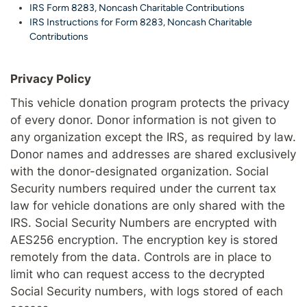
IRS Form 8283, Noncash Charitable Contributions
IRS Instructions for Form 8283, Noncash Charitable
Contributions
Privacy Policy
This vehicle donation program protects the privacy
of every donor. Donor information is not given to
any organization except the IRS, as required by law.
Donor names and addresses are shared exclusively
with the donor-designated organization. Social
Security numbers required under the current tax
law for vehicle donations are only shared with the
IRS. Social Security Numbers are encrypted with
AES256 encryption. The encryption key is stored
remotely from the data. Controls are in place to
limit who can request access to the decrypted
Social Security numbers, with logs stored of each