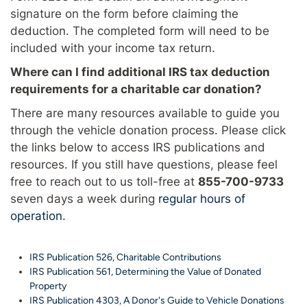
signature on the form before claiming the
deduction. The completed form will need to be
included with your income tax return.
Where can I find additional IRS tax deduction
requirements for a charitable car donation?
There are many resources available to guide you
through the vehicle donation process. Please click
the links below to access IRS publications and
resources. If you still have questions, please feel
free to reach out to us toll-free at
855-700-9733
seven days a week during
regular hours of
operation
.
IRS Publication 526, Charitable Contributions
IRS Publication 561, Determining the Value of Donated
Property
IRS Publication 4303, A Donor's Guide to Vehicle Donations