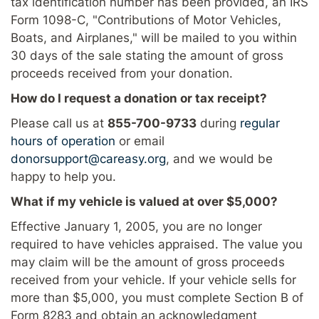
tax identification number has been provided, an IRS
Form 1098-C, "Contributions of Motor Vehicles,
Boats, and Airplanes," will be mailed to you within
30 days of the sale stating the amount of gross
proceeds received from your donation.
How do I request a donation or tax receipt?
Please call us at
855-700-9733
during
regular
hours of operation
or email
donorsupport@careasy.org
, and we would be
happy to help you.
What if my vehicle is valued at over $5,000?
Effective January 1, 2005, you are no longer
required to have vehicles appraised. The value you
may claim will be the amount of gross proceeds
received from your vehicle. If your vehicle sells for
more than $5,000, you must complete Section B of
Form 8283 and obtain an acknowledgment