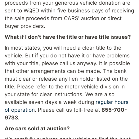
proceeds from your generous vehicle donation are
sent to WQED within five business days of receiving
the sale proceeds from CARS' auction or direct
buyer providers.
What if I don't have the title or have title issues?
In most states, you will need a clear title to the
vehicle. But if you do not have it or have problems
with your title, please call us anyway. It is possible
that other arrangements can be made. The bank
must clear or release any lien holder listed on the
title. Please refer to the motor vehicle division in
your state for clear instructions. We are also
available seven days a week during
regular hours
of operation
. Please call us toll-free at
855-700-
9733
.
Are cars sold at auction?