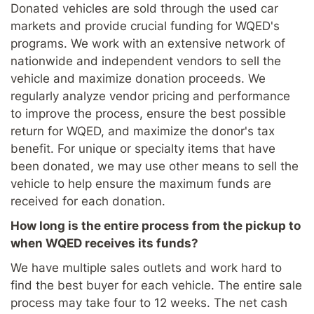
Donated vehicles are sold through the used car
markets and provide crucial funding for WQED's
programs. We work with an extensive network of
nationwide and independent vendors to sell the
vehicle and maximize donation proceeds. We
regularly analyze vendor pricing and performance
to improve the process, ensure the best possible
return for WQED, and maximize the donor's tax
benefit. For unique or specialty items that have
been donated, we may use other means to sell the
vehicle to help ensure the maximum funds are
received for each donation.
How long is the entire process from the pickup to
when WQED receives its funds?
We have multiple sales outlets and work hard to
find the best buyer for each vehicle. The entire sale
process may take four to 12 weeks. The net cash