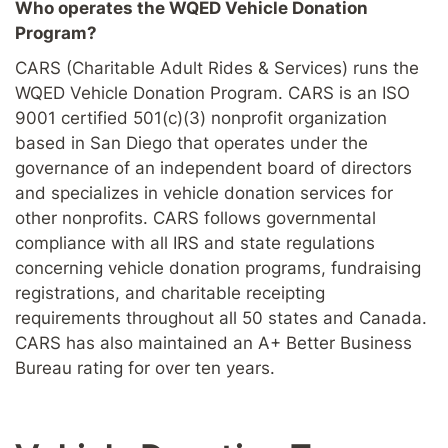
Who operates the WQED Vehicle Donation
Program?
CARS (Charitable Adult Rides & Services) runs the
WQED Vehicle Donation Program. CARS is an ISO
9001 certified 501(c)(3) nonprofit organization
based in San Diego that operates under the
governance of an independent board of directors
and specializes in vehicle donation services for
other nonprofits. CARS follows governmental
compliance with all IRS and state regulations
concerning vehicle donation programs, fundraising
registrations, and charitable receipting
requirements throughout all 50 states and Canada.
CARS has also maintained an A+ Better Business
Bureau rating for over ten years.