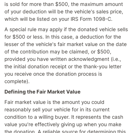
is sold for more than $500, the maximum amount
of your deduction will be the vehicle's sales price,
which will be listed on your IRS Form 1098-C.
A special rule may apply if the donated vehicle sells
for $500 or less. In this case, a deduction for the
lesser of the vehicle's fair market value on the date
of the contribution may be claimed, or $500,
provided you have written acknowledgment (i.e.,
the initial donation receipt or the thank-you letter
you receive once the donation process is
complete).
Defining the Fair Market Value
Fair market value is the amount you could
reasonably sell your vehicle for in its current
condition to a willing buyer. It represents the cash
value you're effectively giving up when you make
the donation. A reliable source for determining this