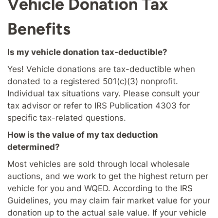
Vehicle Donation Tax
Benefits
Is my vehicle donation tax-deductible?
Yes! Vehicle donations are tax-deductible when
donated to a registered 501(c)(3) nonprofit.
Individual tax situations vary. Please consult your
tax advisor or refer to IRS Publication 4303 for
specific tax-related questions.
How is the value of my tax deduction
determined?
Most vehicles are sold through local wholesale
auctions, and we work to get the highest return per
vehicle for you and WQED. According to the IRS
Guidelines, you may claim fair market value for your
donation up to the actual sale value. If your vehicle