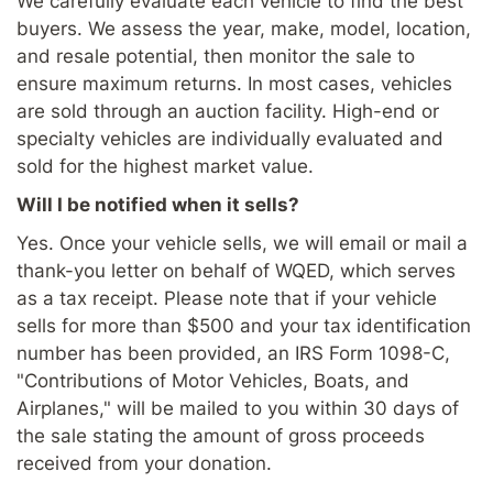
We carefully evaluate each vehicle to find the best
buyers. We assess the year, make, model, location,
and resale potential, then monitor the sale to
ensure maximum returns. In most cases, vehicles
are sold through an auction facility. High-end or
specialty vehicles are individually evaluated and
sold for the highest market value.
Will I be notified when it sells?
Yes. Once your vehicle sells, we will email or mail a
thank-you letter on behalf of WQED, which serves
as a tax receipt. Please note that if your vehicle
sells for more than $500 and your tax identification
number has been provided, an IRS Form 1098-C,
"Contributions of Motor Vehicles, Boats, and
Airplanes," will be mailed to you within 30 days of
the sale stating the amount of gross proceeds
received from your donation.