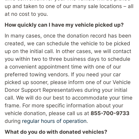
up and taken to one of our many sale locations – all
at no cost to you.
How quickly can I have my vehicle picked up?
In many cases, once the donation record has been
created, we can schedule the vehicle to be picked
up on the initial call. In other cases, we will contact
you within two to three business days to schedule
a convenient appointment time with one of our
preferred towing vendors. If you need your car
picked up sooner, please inform one of our Vehicle
Donor Support Representatives during your initial
call. We will do our best to accommodate your time
frame. For more specific information about your
vehicle donation, please call us at
855-700-9733
during
regular hours of operation
.
What do you do with donated vehicles?