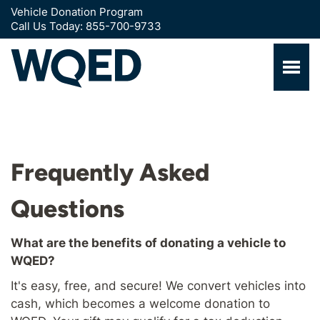
Vehicle Donation Program
Call Us Today: 855-700-9733
Frequently Asked
Questions
What are the benefits of donating a vehicle to
WQED?
It's easy, free, and secure! We convert vehicles into
cash, which becomes a welcome donation to