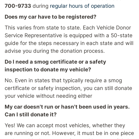
700-9733
during
regular hours of operation
Does my car have to be registered?
This varies from state to state. Each Vehicle Donor
Service Representative is equipped with a 50-state
guide for the steps necessary in each state and will
advise you during the donation process.
Do I need a smog certificate or a safety
inspection to donate my vehicle?
No. Even in states that typically require a smog
certificate or safety inspection, you can still donate
your vehicle without needing either
My car doesn't run or hasn't been used in years.
Can I still donate it?
Yes! We can accept most vehicles, whether they
are running or not. However, it must be in one piece