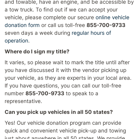
and towable, have an engine, and be accessible by
a tow truck. To find out if we can accept your
vehicle, please complete our secure
online vehicle
donation form
or call us toll-free
855-700-9733
seven days a week during
regular hours of
operation
.
Where do I sign my title?
It varies, so please wait to mark the title until after
you have discussed it with the vendor picking up
your vehicle, as they are experts in your local area.
If you have questions, you can call our toll-free
number
855-700-9733
to speak to a
representative.
Can you pick up vehicles in all 50 states?
Yes! Our vehicle donation program can provide
quick and convenient vehicle pick-up and towing
just about anywhere in all 50 states. We provide