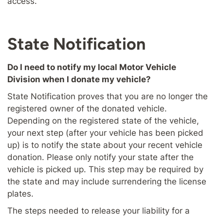
access.
State Notification
Do I need to notify my local Motor Vehicle
Division when I donate my vehicle?
State Notification proves that you are no longer the
registered owner of the donated vehicle.
Depending on the registered state of the vehicle,
your next step (after your vehicle has been picked
up) is to notify the state about your recent vehicle
donation. Please only notify your state after the
vehicle is picked up. This step may be required by
the state and may include surrendering the license
plates.
The steps needed to release your liability for a